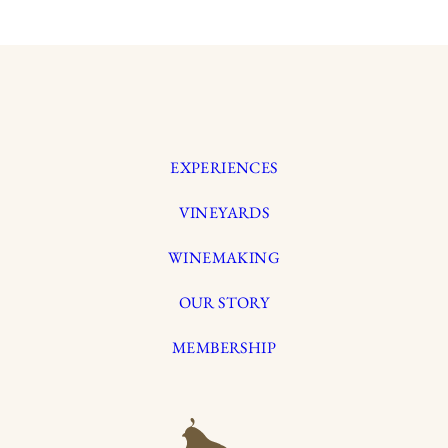
EXPERIENCES
VINEYARDS
WINEMAKING
OUR STORY
MEMBERSHIP