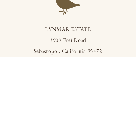
LYNMAR ESTATE
3909 Frei Road
Sebastopol, California 95472
info@lynmarestate.com
(707) 829.3374
ACQUIRE
MAILING LIST