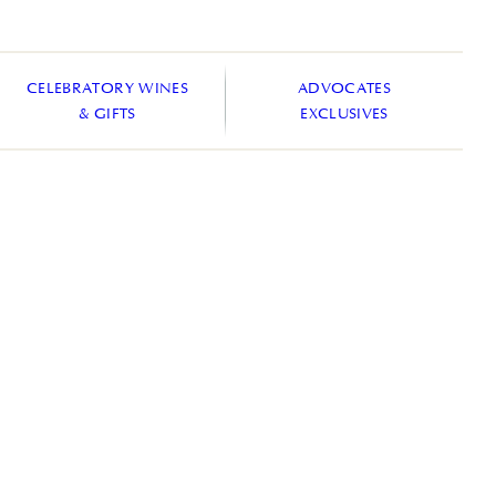
CELEBRATORY WINES
ADVOCATES
& GIFTS
EXCLUSIVES