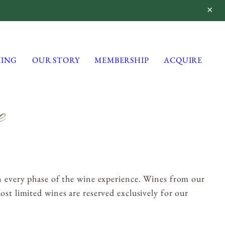
ING
OUR STORY
MEMBERSHIP
ACQUIRE
e
Lynmar Estate
3909 Frei Road
Sebastopol, California 95472
info@lynmarestate.com
(707) 829-3374
n every phase of the wine experience. Wines from our
st limited wines are reserved exclusively for our