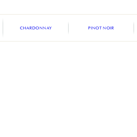
CHARDONNAY
PINOT NOIR