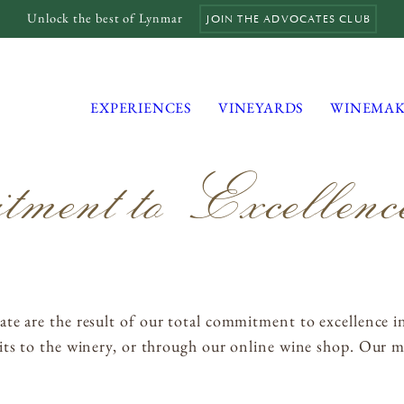
Unlock the best of Lynmar
JOIN THE ADVOCATES CLUB
EXPERIENCES
VINEYARDS
WINEMAK
ent to Excellenc
MAILING LIST
MEMBERS LOGIN
TRADE
te are the result of our total commitment to excellence i
CONTACT
ts to the winery, or through our online wine shop. Our mo