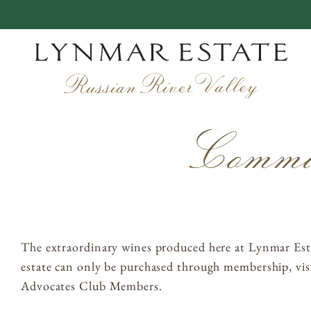
Skip
to
content
EXPERIENCES
Commitm
VINEYARDS
WINEMAKING
OUR STORY
The extraordinary wines produced here at Lynmar Esta
MEMBERSHIP
estate can only be purchased through membership, visi
Advocates Club Members.
ACQUIRE