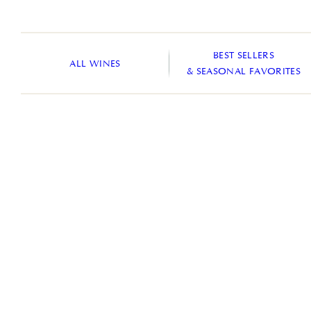
BEST SELLERS
ALL WINES
& SEASONAL FAVORITES