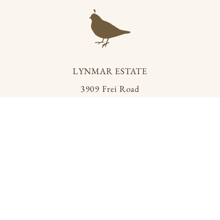
LYNMAR ESTATE
3909 Frei Road
Sebastopol, California 95472
info@lynmarestate.com
(707) 829.3374
R ESTATE
PRIVACY POLICY
TERMS OF SERVICE
ACCESSIBILIT