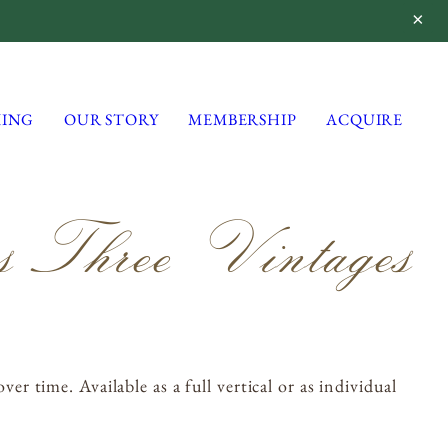
ING
OUR STORY
MEMBERSHIP
ACQUIRE
 Three Vintages
Lynmar Estate
3909 Frei Road
Sebastopol, California 95472
info@lynmarestate.com
(707) 829-3374
 time. Available as a full vertical or as individual