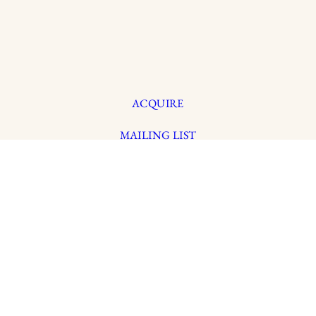
ACQUIRE
MAILING LIST
MEMBERS LOGIN
TRADE
CONTACT
Y
CREDITS