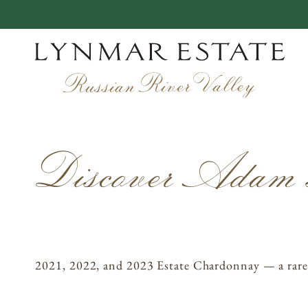
Skip
to
content
EXPERIENCES
Discover Adam’
VINEYARDS
WINEMAKING
OUR STORY
MEMBERSHIP
2021, 2022, and 2023 Estate Chardonnay — a rare opp
ACQUIRE