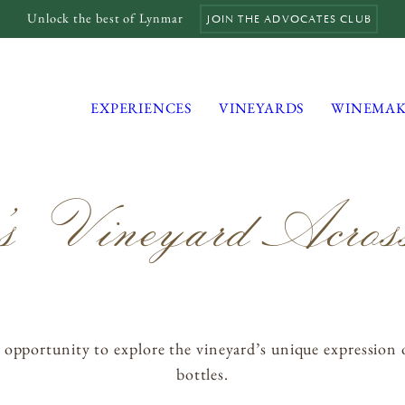
Unlock the best of Lynmar
JOIN THE ADVOCATES CLUB
EXPERIENCES
VINEYARDS
WINEMAK
s Vineyard Across
MAILING LIST
MEMBERS LOGIN
TRADE
CONTACT
ortunity to explore the vineyard’s unique expression over
bottles.