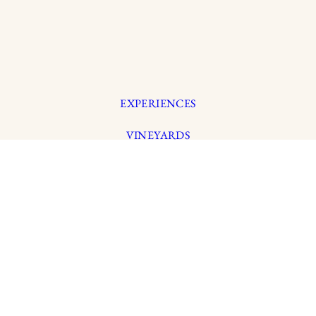
EXPERIENCES
VINEYARDS
WINEMAKING
OUR STORY
MEMBERSHIP
© 2026 LYNMA