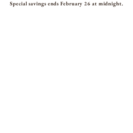
Special savings ends February 26 at midnight.