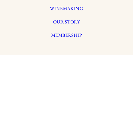
WINEMAKING
OUR STORY
MEMBERSHIP
LYNMAR ESTATE
3909 Frei Road
Sebastopol, California 95472
info@lynmarestate.com