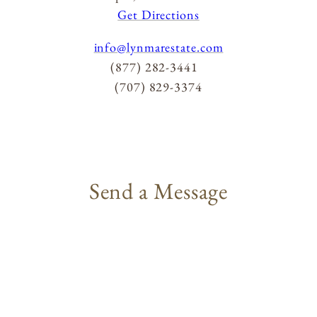
ACQUIRE
Get Directions
info@lynmarestate.com
(877) 282-3441
MAILING LIST
(707) 829-3374
MEMBERS LOGIN
TRADE
CONTACT
Send a Message
Lynmar Estate
3909 Frei Road
Sebastopol, California 95472
info@lynmarestate.com
(707) 829-3374