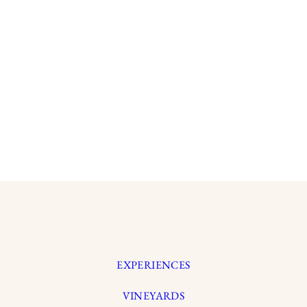
EXPERIENCES
VINEYARDS