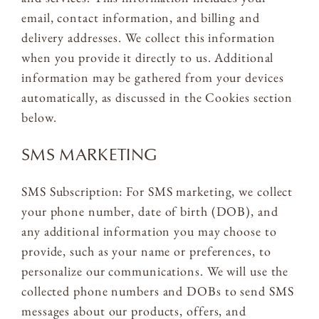
email, contact information, and billing and
delivery addresses. We collect this information
when you provide it directly to us. Additional
information may be gathered from your devices
automatically, as discussed in the Cookies section
below.
SMS MARKETING
SMS Subscription: For SMS marketing, we collect
your phone number, date of birth (DOB), and
any additional information you may choose to
provide, such as your name or preferences, to
personalize our communications. We will use the
collected phone numbers and DOBs to send SMS
messages about our products, offers, and