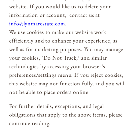
website. If you would like us to delete your
information or account, contact us at
info@lynmarestate.com
.
We use cookies to make our website work
efficiently and to enhance your experience, as
well as for marketing purposes. You may manage
your cookies, ‘Do Not Track,’ and similar
technologies by accessing your browser’s
preferences/settings menu. If you reject cookies,
this website may not function fully, and you will
not be able to place orders online.
For further details, exceptions, and legal
obligations that apply to the above items, please
continue reading.