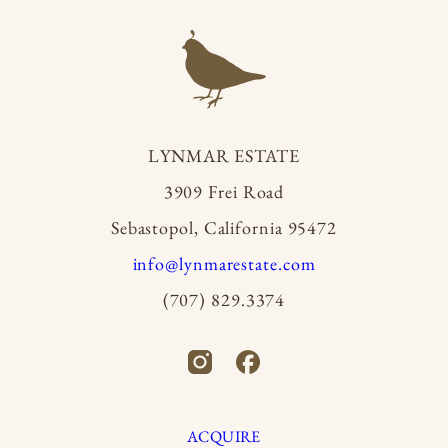
LYNMAR ESTATE
3909 Frei Road
Sebastopol, California 95472
info@lynmarestate.com
(707) 829.3374
ACQUIRE