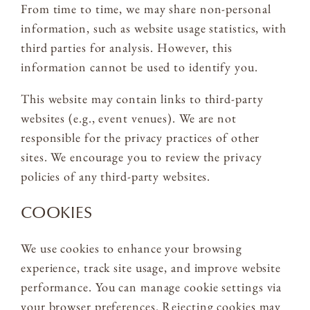
From time to time, we may share non-personal
information, such as website usage statistics, with
third parties for analysis. However, this
information cannot be used to identify you.
This website may contain links to third-party
websites (e.g., event venues). We are not
responsible for the privacy practices of other
sites. We encourage you to review the privacy
policies of any third-party websites.
COOKIES
We use cookies to enhance your browsing
experience, track site usage, and improve website
performance. You can manage cookie settings via
your browser preferences. Rejecting cookies may