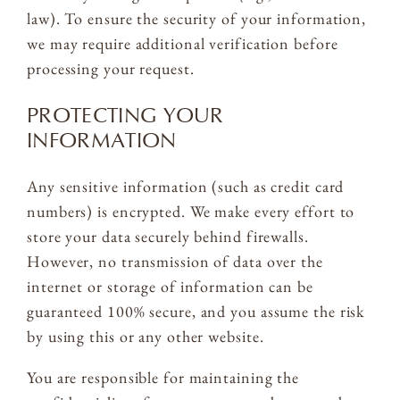
law). To ensure the security of your information,
we may require additional verification before
processing your request.
PROTECTING YOUR
INFORMATION
Any sensitive information (such as credit card
numbers) is encrypted. We make every effort to
store your data securely behind firewalls.
However, no transmission of data over the
internet or storage of information can be
guaranteed 100% secure, and you assume the risk
by using this or any other website.
You are responsible for maintaining the