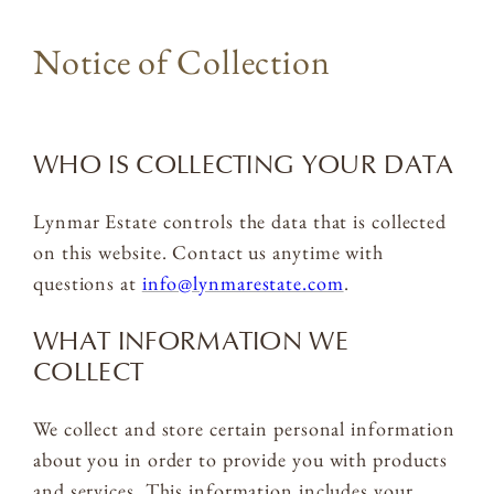
Notice of Collection
WHO IS COLLECTING YOUR DATA
Lynmar Estate controls the data that is collected
on this website. Contact us anytime with
questions at
info@lynmarestate.com
.
WHAT INFORMATION WE
COLLECT
We collect and store certain personal information
about you in order to provide you with products
and services. This information includes your