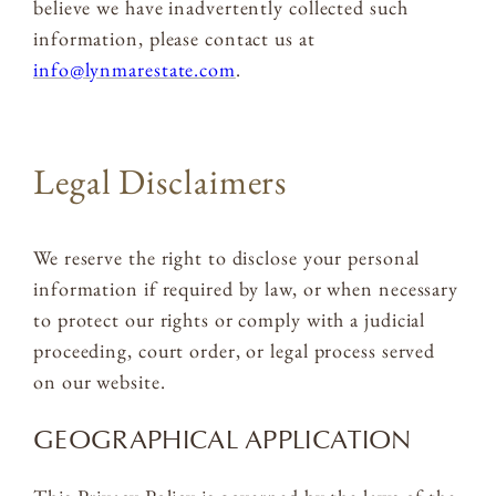
believe we have inadvertently collected such
information, please contact us at
info@lynmarestate.com
.
Legal Disclaimers
We reserve the right to disclose your personal
information if required by law, or when necessary
to protect our rights or comply with a judicial
proceeding, court order, or legal process served
on our website.
GEOGRAPHICAL APPLICATION