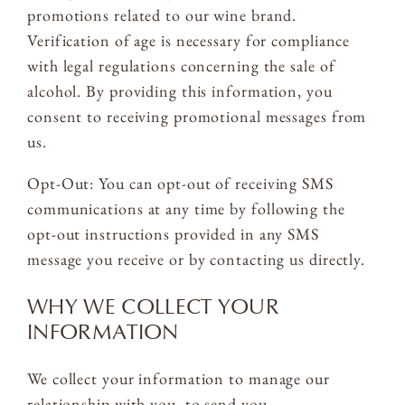
promotions related to our wine brand.
Verification of age is necessary for compliance
with legal regulations concerning the sale of
alcohol. By providing this information, you
consent to receiving promotional messages from
us.
Opt-Out: You can opt-out of receiving SMS
communications at any time by following the
opt-out instructions provided in any SMS
message you receive or by contacting us directly.
WHY WE COLLECT YOUR
INFORMATION
We collect your information to manage our
relationship with you, to send you