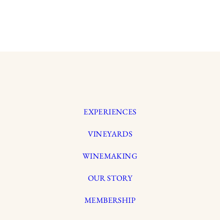
EXPERIENCES
VINEYARDS
WINEMAKING
OUR STORY
MEMBERSHIP