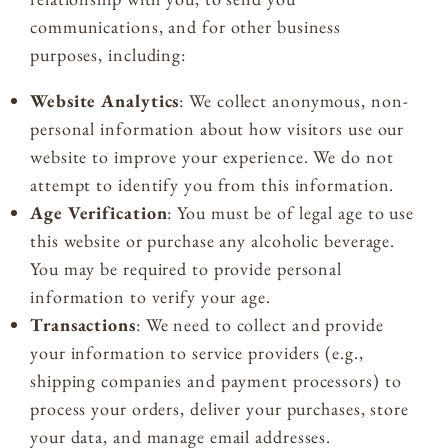
communications, and for other business
purposes, including:
Website Analytics
: We collect anonymous, non-
personal information about how visitors use our
website to improve your experience. We do not
attempt to identify you from this information.
Age Verification
: You must be of legal age to use
this website or purchase any alcoholic beverage.
You may be required to provide personal
information to verify your age.
Transactions
: We need to collect and provide
your information to service providers (e.g.,
shipping companies and payment processors) to
process your orders, deliver your purchases, store
your data, and manage email addresses.