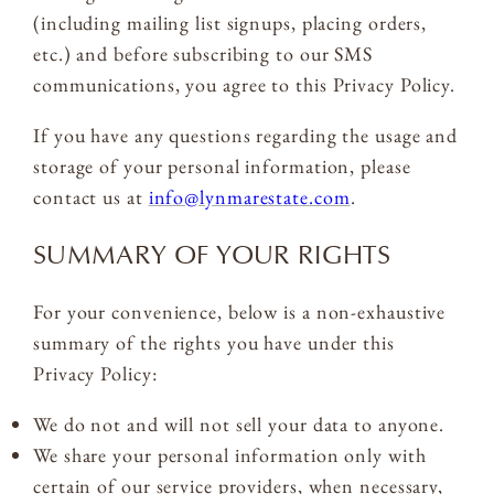
(including mailing list signups, placing orders,
etc.) and before subscribing to our SMS
communications, you agree to this Privacy Policy.
If you have any questions regarding the usage and
storage of your personal information, please
contact us at
info@lynmarestate.com
.
SUMMARY OF YOUR RIGHTS
For your convenience, below is a non-exhaustive
summary of the rights you have under this
Privacy Policy:
We do not and will not sell your data to anyone.
We share your personal information only with
certain of our service providers, when necessary,