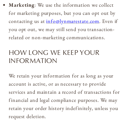
Marketing
: We use the information we collect
for marketing purposes, but you can opt out by
contacting us at
info@lynmarestate.com
. Even if
you opt out, we may still send you transaction-
related or non-marketing communications.
HOW LONG WE KEEP YOUR
INFORMATION
We retain your information for as long as your
account is active, or as necessary to provide
services and maintain a record of transactions for
financial and legal compliance purposes. We may
retain your order history indefinitely, unless you
request deletion.