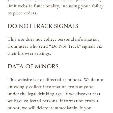
limit website functionality, including your ability
to place orders.
DO NOT TRACK SIGNALS
This site does not collect personal information
from users who send “Do Not Track” signals via
their browser settings.
DATA OF MINORS
This website is not directed at minors. We do not
knowingly collect information from anyone
under the legal drinking age. If we discover that
we have collected personal information from a
minor, we will delete it immediately. If you