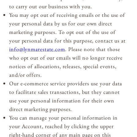
to carry out our business with you.
You may opt out of receiving emails or the use of
your personal data by us for our own direct
marketing purposes. To opt out of the use of
your personal data for this purpose, contact us at
info@lynmarestate.com
. Please note that those
who opt out of our emails will no longer receive
notices of allocations, releases, special events,
and/or offers.
Our e-commerce service providers use your data
to facilitate sales transactions, but they cannot
use your personal information for their own
direct marketing purposes.
You can manage your personal information in
your Account, reached by clicking the upper
right-hand corner of any main page on this