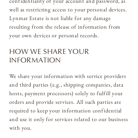
confidentiality of your account and password, as
well as restricting access to your personal devices.
Lynmar Estate is not liable for any damage
resulting from the release of information from
your own devices or personal records.
HOW WE SHARE YOUR
INFORMATION
We share your information with service providers
and third parties (e.g., shipping companies, data
hosts, payment processors) solely to fulfill your
orders and provide services. All such parties are
required to keep your information confidential
and use it only for services related to our business
with you.