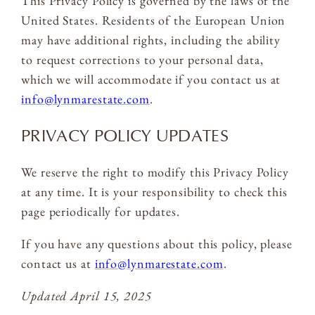
This Privacy Policy is governed by the laws of the
United States. Residents of the European Union
may have additional rights, including the ability
to request corrections to your personal data,
which we will accommodate if you contact us at
info@lynmarestate.com
.
PRIVACY POLICY UPDATES
We reserve the right to modify this Privacy Policy
at any time. It is your responsibility to check this
page periodically for updates.
If you have any questions about this policy, please
contact us at
info@lynmarestate.com
.
Updated April 15, 2025