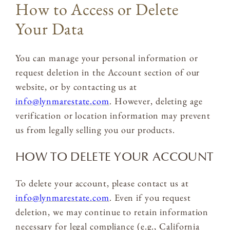
How to Access or Delete
Your Data
You can manage your personal information or
request deletion in the Account section of our
website, or by contacting us at
info@lynmarestate.com
. However, deleting age
verification or location information may prevent
us from legally selling you our products.
HOW TO DELETE YOUR ACCOUNT
To delete your account, please contact us at
info@lynmarestate.com
. Even if you request
deletion, we may continue to retain information
necessary for legal compliance (e.g., California