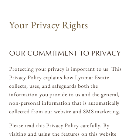
ACQUIRE
Your Privacy Rights
MAILING LIST
MEMBERS LOGIN
OUR COMMITMENT TO PRIVACY
TRADE
CONTACT
Protecting your privacy is important to us. This
Privacy Policy explains how Lynmar Estate
collects, uses, and safeguards both the
Lynmar Estate
information you provide to us and the general,
3909 Frei Road
non-personal information that is automatically
Sebastopol, California 95472
collected from our website and SMS marketing.
info@lynmarestate.com
(707) 829-3374
Please read this Privacy Policy carefully. By
visiting and using the features on this website