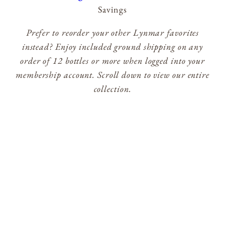
Savings
Prefer to reorder your other Lynmar favorites
instead? Enjoy included ground shipping on any
order of 12 bottles or more when logged into your
membership account. Scroll down to view our entire
collection.