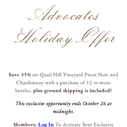
ACQUIRE
Advocates
Holiday Offer
MAILING LIST
MEMBERS LOGIN
TRADE
CONTACT
Save 35%
on Quail Hill Vineyard Pinot Noir and
Chardonnay with a purchase of 12 or more
Lynmar Estate
bottles,
plus ground shipping is included!
3909 Frei Road
Sebastopol, California 95472
This exclusive opportunity ends October 26 at
info@lynmarestate.com
midnight.
(707) 829-3374
Members:
Log In
To Activate Your Exclusive