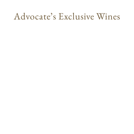
Advocate’s Exclusive Wines