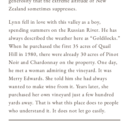
generosity that the extreme altitude of New
Zealand sometimes suppresses.
Lynn fell in love with this valley as a boy,
spending summers on the Russian River. He has
always described the weather here as “Goldilocks.”
When he purchased the first 35 acres of Quail
Hill in 1980, there were already 30 acres of Pinot
Noir and Chardonnay on the property. One day,
he met a woman admiring the vineyard. It was
Merry Edwards. She told him she had always
wanted to make wine from it. Years later, she
purchased her own vineyard just a few hundred
yards away. That is what this place does to people
who understand it. It does not let go easily.