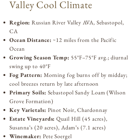
Valley Cool Climate
Region:
Russian River Valley AVA, Sebastopol,
CA
Ocean Distance:
~12 miles from the Pacific
Ocean
Growing Season Temp:
55°F–75°F avg.; diurnal
swing up to 40°F
Fog Pattern:
Morning fog burns off by midday;
cool breezes return by late afternoon
Primary Soils:
Sebastopol Sandy Loam (Wilson
Grove Formation)
Key Varietals:
Pinot Noir, Chardonnay
Estate Vineyards:
Quail Hill (45 acres),
Susanna’s (20 acres), Adam’s (7.1 acres)
Winemaker:
Pete Soergel