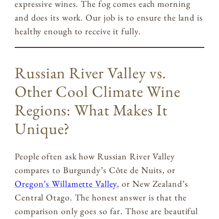
expressive wines. The fog comes each morning
and does its work. Our job is to ensure the land is
healthy enough to receive it fully.
Russian River Valley vs.
Other Cool Climate Wine
Regions: What Makes It
Unique?
People often ask how Russian River Valley
compares to Burgundy’s Côte de Nuits, or
Oregon’s Willamette Valley
, or New Zealand’s
Central Otago. The honest answer is that the
comparison only goes so far. Those are beautiful