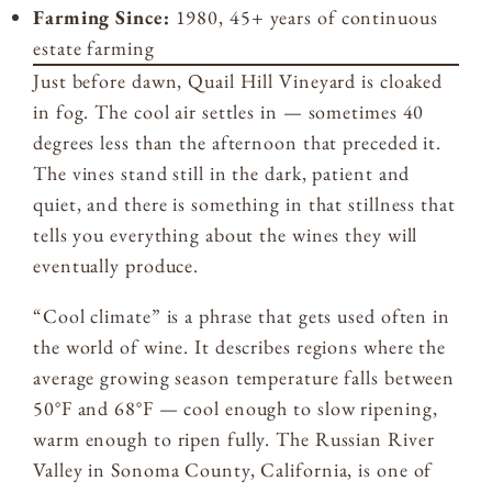
Farming Since:
1980, 45+ years of continuous
estate farming
Just before dawn, Quail Hill Vineyard is cloaked
in fog. The cool air settles in — sometimes 40
degrees less than the afternoon that preceded it.
The vines stand still in the dark, patient and
quiet, and there is something in that stillness that
tells you everything about the wines they will
eventually produce.
“Cool climate” is a phrase that gets used often in
the world of wine. It describes regions where the
average growing season temperature falls between
50°F and 68°F — cool enough to slow ripening,
warm enough to ripen fully. The Russian River
Valley in Sonoma County, California, is one of