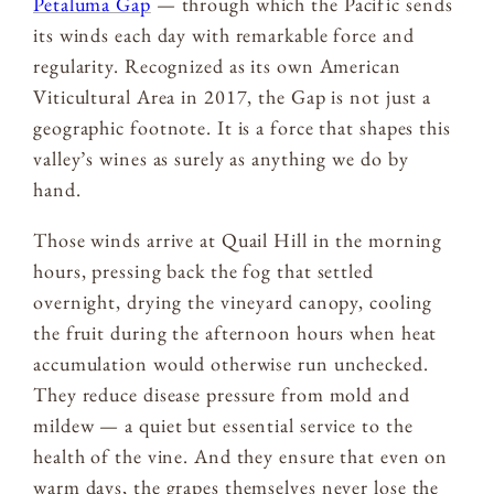
Petaluma Gap
— through which the Pacific sends
its winds each day with remarkable force and
regularity. Recognized as its own American
Viticultural Area in 2017, the Gap is not just a
geographic footnote. It is a force that shapes this
valley’s wines as surely as anything we do by
hand.
Those winds arrive at Quail Hill in the morning
hours, pressing back the fog that settled
overnight, drying the vineyard canopy, cooling
the fruit during the afternoon hours when heat
accumulation would otherwise run unchecked.
They reduce disease pressure from mold and
mildew — a quiet but essential service to the
health of the vine. And they ensure that even on
warm days, the grapes themselves never lose the