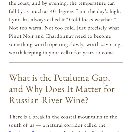
the coast, and by evening, the temperature can
fall by as much as 40 degrees from the day’s high.
Lynn has always called it “Goldilocks weather.”
Not too warm. Not too cold. Just precisely what
Pinot Noir and Chardonnay need to become
something worth opening slowly, worth savoring,
worth keeping in your cellar for years to come.
What is the Petaluma Gap,
and Why Does It Matter for
Russian River Wine?
There is a break in the coastal mountains to the
south of us — a natural corridor called the