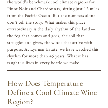
the world’s benchmark cool climate regions for
Pinot Noir and Chardonnay, sitting just 12 miles
from the Pacific Ocean. But the numbers alone
don’t tell the story. What makes this place
extraordinary is the daily rhythm of the land —
the fog that comes and goes, the soil that
struggles and gives, the winds that arrive with
purpose. At Lynmar Estate, we have watched this
rhythm for more than 45 years. What it has
taught us lives in every bottle we make.
How Does Temperature
Define a Cool Climate Wine
Region?