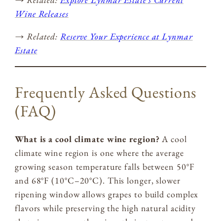
Wine Releases
→ Related:
Reserve Your Experience at Lynmar
Estate
Frequently Asked Questions
(FAQ)
What is a cool climate wine region?
A cool
climate wine region is one where the average
growing season temperature falls between 50°F
and 68°F (10°C–20°C). This longer, slower
ripening window allows grapes to build complex
flavors while preserving the high natural acidity