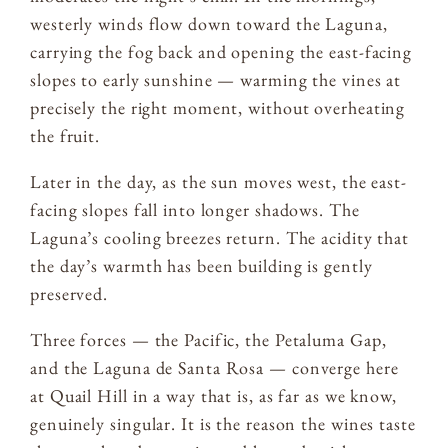
westerly winds flow down toward the Laguna,
carrying the fog back and opening the east-facing
slopes to early sunshine — warming the vines at
precisely the right moment, without overheating
the fruit.
Later in the day, as the sun moves west, the east-
facing slopes fall into longer shadows. The
Laguna’s cooling breezes return. The acidity that
the day’s warmth has been building is gently
preserved.
Three forces — the Pacific, the Petaluma Gap,
and the Laguna de Santa Rosa — converge here
at Quail Hill in a way that is, as far as we know,
genuinely singular. It is the reason the wines taste