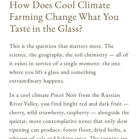
How Does Cool Climate
Farming Change What You
Taste in the Glass?
This is the question that matters most. The
science, the geography, the soil chemistry — all of
it exists in service of a single moment: the one
where you lift a glass and something
extraordinary happens.
In a cool climate Pinot Noir from the Russian
River Valley, you find bright red and dark fruit —
cherry, wild strawberry, raspberry — alongside the
quieter, more contemplative notes that only slow
ripening can produce: forest floor, dried herbs, a
whisper of cola and baking spice. The tannins are