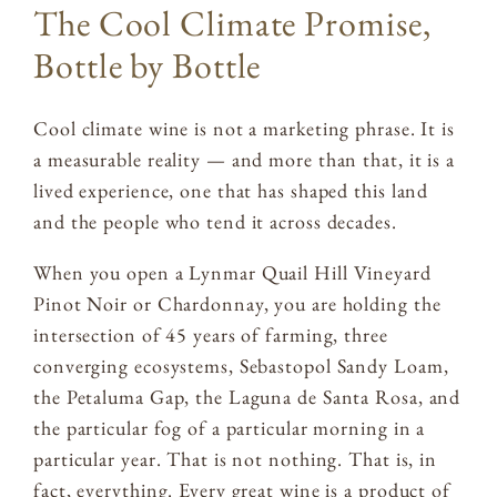
The Cool Climate Promise,
Bottle by Bottle
Cool climate wine is not a marketing phrase. It is
a measurable reality — and more than that, it is a
lived experience, one that has shaped this land
and the people who tend it across decades.
When you open a Lynmar Quail Hill Vineyard
Pinot Noir or Chardonnay, you are holding the
intersection of 45 years of farming, three
converging ecosystems, Sebastopol Sandy Loam,
the Petaluma Gap, the Laguna de Santa Rosa, and
the particular fog of a particular morning in a
particular year. That is not nothing. That is, in
fact, everything. Every great wine is a product of