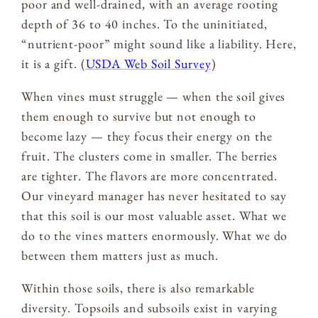
poor and well-drained, with an average rooting
depth of 36 to 40 inches. To the uninitiated,
“nutrient-poor” might sound like a liability. Here,
it is a gift. (
USDA Web Soil Survey
)
When vines must struggle — when the soil gives
them enough to survive but not enough to
become lazy — they focus their energy on the
fruit. The clusters come in smaller. The berries
are tighter. The flavors are more concentrated.
Our vineyard manager has never hesitated to say
that this soil is our most valuable asset. What we
do to the vines matters enormously. What we do
between them matters just as much.
Within those soils, there is also remarkable
diversity. Topsoils and subsoils exist in varying