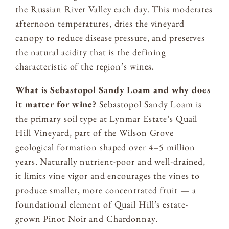
the Russian River Valley each day. This moderates
afternoon temperatures, dries the vineyard
canopy to reduce disease pressure, and preserves
the natural acidity that is the defining
characteristic of the region’s wines.
What is Sebastopol Sandy Loam and why does
it matter for wine?
Sebastopol Sandy Loam is
the primary soil type at Lynmar Estate’s Quail
Hill Vineyard, part of the Wilson Grove
geological formation shaped over 4–5 million
years. Naturally nutrient-poor and well-drained,
it limits vine vigor and encourages the vines to
produce smaller, more concentrated fruit — a
foundational element of Quail Hill’s estate-
grown Pinot Noir and Chardonnay.