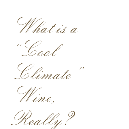
ACQUIRE
What is a
MAILING LIST
MEMBERS LOGIN
“Cool
TRADE
CONTACT
Climate”
Lynmar Estate
Wine,
3909 Frei Road
Sebastopol, California 95472
info@lynmarestate.com
Really?
(707) 829-3374