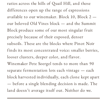
ratios across the hills of Quail Hill, and those
differences open up the range of expressions
available to our winemaker. Block 10, Block 2 —
our beloved Old Vines block — and the Summit
Block produce some of our most singular fruit
precisely because of their exposed, denser
subsoils. These are the blocks where Pinot Noir
finds its most concentrated voice: smaller berries,
looser clusters, deeper color, and flavor.
Winemaker Pete Soergel tends to more than 90
separate fermentation lots each vintage — each
block harvested individually, each clone kept apart
— before a single blending decision is made. The
land doesn’t average itself out. Neither do we.