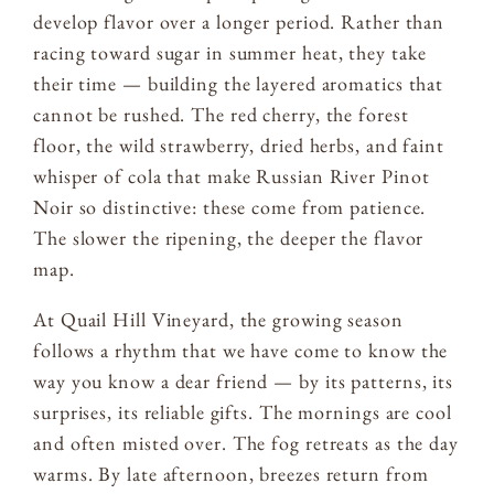
develop flavor over a longer period. Rather than
racing toward sugar in summer heat, they take
their time — building the layered aromatics that
cannot be rushed. The red cherry, the forest
floor, the wild strawberry, dried herbs, and faint
whisper of cola that make Russian River Pinot
Noir so distinctive: these come from patience.
The slower the ripening, the deeper the flavor
map.
At Quail Hill Vineyard, the growing season
follows a rhythm that we have come to know the
way you know a dear friend — by its patterns, its
surprises, its reliable gifts. The mornings are cool
and often misted over. The fog retreats as the day
warms. By late afternoon, breezes return from