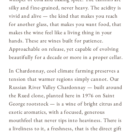
silky and fine-grained, never heavy. The acidity is
vivid and alive — the kind that makes you reach
for another glass, that makes you want food, that
makes the wine feel like a living thing in your
hands. These are wines built for patience.
Approachable on release, yet capable of evolving
beautifully for a decade or more in a proper cellar.
In Chardonnay, cool climate farming preserves a
tension that warmer regions simply cannot. Our
Russian River Valley Chardonnay — built around
the Rued clone, planted here in 1976 on Saint
George rootstock — is a wine of bright citrus and
exotic aromatics, with a focused, generous
mouthfeel that never tips into heaviness. There is
a liveliness to it, a freshness, that is the direct gift