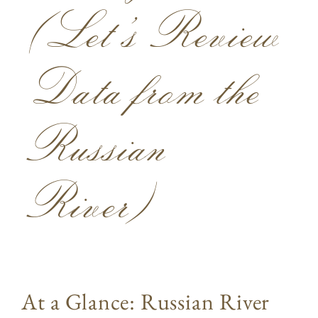
(Let’s Review
Data from the
Russian
River)
At a Glance: Russian River