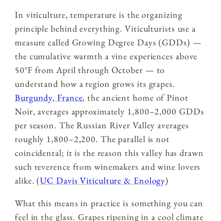
In viticulture, temperature is the organizing
principle behind everything. Viticulturists use a
measure called Growing Degree Days (GDDs) —
the cumulative warmth a vine experiences above
50°F from April through October — to
understand how a region grows its grapes.
Burgundy, France
, the ancient home of Pinot
Noir, averages approximately 1,800–2,000 GDDs
per season. The Russian River Valley averages
roughly 1,800–2,200. The parallel is not
coincidental; it is the reason this valley has drawn
such reverence from winemakers and wine lovers
alike. (
UC Davis Viticulture & Enology
)
What this means in practice is something you can
feel in the glass. Grapes ripening in a cool climate