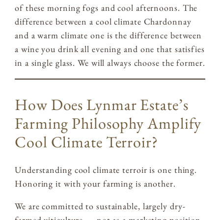
of these morning fogs and cool afternoons. The
difference between a cool climate Chardonnay
and a warm climate one is the difference between
a wine you drink all evening and one that satisfies
in a single glass. We will always choose the former.
How Does Lynmar Estate’s
Farming Philosophy Amplify
Cool Climate Terroir?
Understanding cool climate terroir is one thing.
Honoring it with your farming is another.
We are committed to sustainable, largely dry-
farmed viticulture — not as a marketing position,