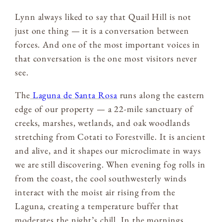
Lynn always liked to say that Quail Hill is not
just one thing — it is a conversation between
forces. And one of the most important voices in
that conversation is the one most visitors never
see.
The
Laguna de Santa Rosa
runs along the eastern
edge of our property — a 22-mile sanctuary of
creeks, marshes, wetlands, and oak woodlands
stretching from Cotati to Forestville. It is ancient
and alive, and it shapes our microclimate in ways
we are still discovering. When evening fog rolls in
from the coast, the cool southwesterly winds
interact with the moist air rising from the
Laguna, creating a temperature buffer that
moderates the night’s chill. In the mornings,