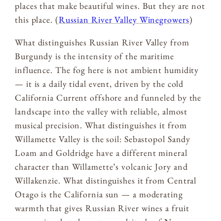
places that make beautiful wines. But they are not
this place. (
Russian River Valley Winegrowers
)
What distinguishes Russian River Valley from
Burgundy is the intensity of the maritime
influence. The fog here is not ambient humidity
— it is a daily tidal event, driven by the cold
California Current offshore and funneled by the
landscape into the valley with reliable, almost
musical precision. What distinguishes it from
Willamette Valley is the soil: Sebastopol Sandy
Loam and Goldridge have a different mineral
character than Willamette’s volcanic Jory and
Willakenzie. What distinguishes it from Central
Otago is the California sun — a moderating
warmth that gives Russian River wines a fruit