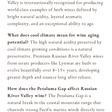
Valley is internationally recognized for producing
world-class examples of both wines defined by
bright natural acidity, layered aromatic
complexity, and an exceptional ability to age.
What does cool climate mean for wine aging
potential?
The high natural acidity preserved by
cool climate growing conditions is a natural
preservative. Premium Russian River Valley wines
from estate producers like Lynmar are built to
evolve beautifully over 8–15+ years, developing
greater depth and nuance long after release.
How does the Petaluma Gap affect Russian
River Valley wine?
The Petaluma Gap is a
natural break in the coastal mountain range that
channels strong Pacific marine winds directly into