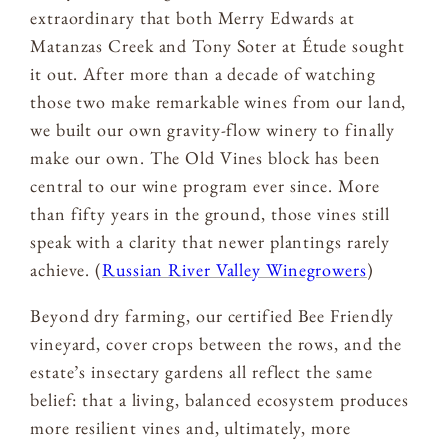
extraordinary that both Merry Edwards at
Matanzas Creek and Tony Soter at Étude sought
it out. After more than a decade of watching
those two make remarkable wines from our land,
we built our own gravity-flow winery to finally
make our own. The Old Vines block has been
central to our wine program ever since. More
than fifty years in the ground, those vines still
speak with a clarity that newer plantings rarely
achieve. (
Russian River Valley Winegrowers
)
Beyond dry farming, our certified Bee Friendly
vineyard, cover crops between the rows, and the
estate’s insectary gardens all reflect the same
belief: that a living, balanced ecosystem produces
more resilient vines and, ultimately, more