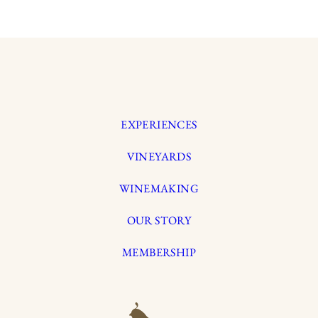
EXPERIENCES
VINEYARDS
WINEMAKING
OUR STORY
MEMBERSHIP