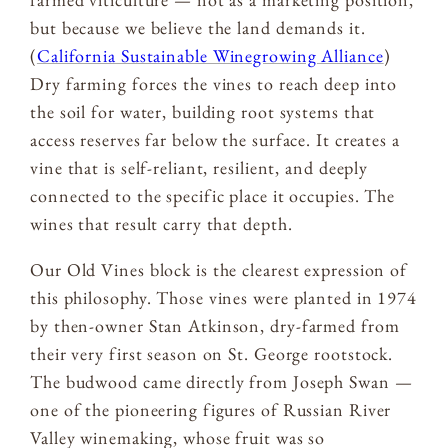
but because we believe the land demands it.
(
California Sustainable Winegrowing Alliance
)
Dry farming forces the vines to reach deep into
the soil for water, building root systems that
access reserves far below the surface. It creates a
vine that is self-reliant, resilient, and deeply
connected to the specific place it occupies. The
wines that result carry that depth.
Our Old Vines block is the clearest expression of
this philosophy. Those vines were planted in 1974
by then-owner Stan Atkinson, dry-farmed from
their very first season on St. George rootstock.
The budwood came directly from Joseph Swan —
one of the pioneering figures of Russian River
Valley winemaking, whose fruit was so