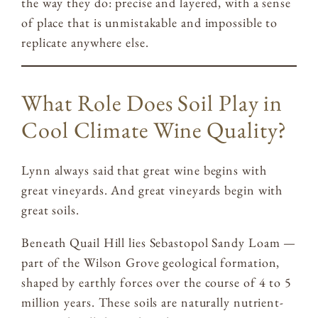
the way they do: precise and layered, with a sense
of place that is unmistakable and impossible to
replicate anywhere else.
What Role Does Soil Play in
Cool Climate Wine Quality?
Lynn always said that great wine begins with
great vineyards. And great vineyards begin with
great soils.
Beneath Quail Hill lies Sebastopol Sandy Loam —
part of the Wilson Grove geological formation,
shaped by earthly forces over the course of 4 to 5
million years. These soils are naturally nutrient-