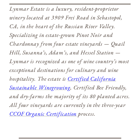
Lynmar Estate is a luxury, resident-proprietor
winery located at 3909 Frei Road in Sebastopol,
CA, in the heart of the Russian River Valley.
Specializing in estate-grown Pinot Noir and
Chardonnay from four estate vineyards — Quail
Hill, Susanna’s, Adam’s, and Hessel Station —
Lynmar is recognized as one of wine country’s most
exceptional destinations for culinary and wine
hospitality. The estate is
Certified California
Sustainable Winegrowing
, Certified Bee Friendly,
and dry-farms the majority of its 80 planted acres.
All four vineyards are currently in the three-year
CCOF Organic Certification
process.