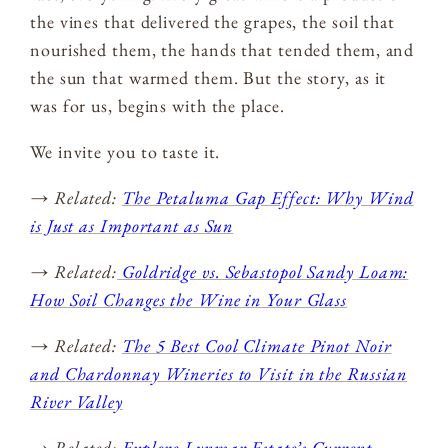
the vines that delivered the grapes, the soil that
nourished them, the hands that tended them, and
the sun that warmed them. But the story, as it
was for us, begins with the place.
We invite you to taste it.
→ Related:
The Petaluma Gap Effect: Why Wind
is Just as Important as Sun
→ Related:
Goldridge vs. Sebastopol Sandy Loam:
How Soil Changes the Wine in Your Glass
→ Related:
The 5 Best Cool Climate Pinot Noir
and Chardonnay Wineries to Visit in the Russian
River Valley
→ Related:
Explore Lynmar Estate’s Current