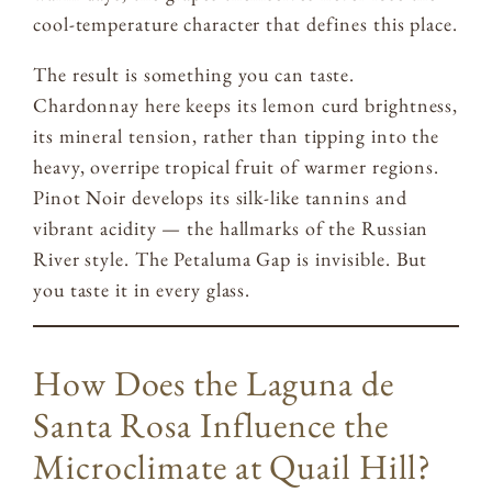
cool-temperature character that defines this place.
The result is something you can taste.
Chardonnay here keeps its lemon curd brightness,
its mineral tension, rather than tipping into the
heavy, overripe tropical fruit of warmer regions.
Pinot Noir develops its silk-like tannins and
vibrant acidity — the hallmarks of the Russian
River style. The Petaluma Gap is invisible. But
you taste it in every glass.
How Does the Laguna de
Santa Rosa Influence the
Microclimate at Quail Hill?