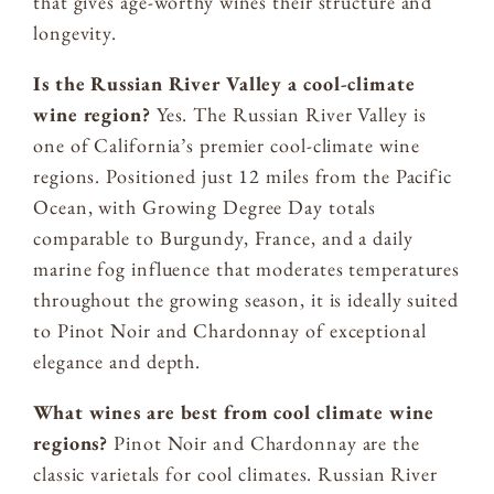
that gives age-worthy wines their structure and
longevity.
Is the Russian River Valley a cool-climate
wine region?
Yes. The Russian River Valley is
one of California’s premier cool-climate wine
regions. Positioned just 12 miles from the Pacific
Ocean, with Growing Degree Day totals
comparable to Burgundy, France, and a daily
marine fog influence that moderates temperatures
throughout the growing season, it is ideally suited
to Pinot Noir and Chardonnay of exceptional
elegance and depth.
What wines are best from cool climate wine
regions?
Pinot Noir and Chardonnay are the
classic varietals for cool climates. Russian River